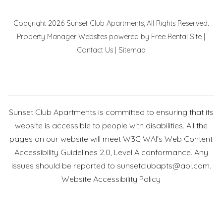
Copyright 2026 Sunset Club Apartments, All Rights Reserved.
Property Manager Websites
powered by
Free Rental Site
|
Contact Us
|
Sitemap
Sunset Club Apartments is committed to ensuring that its
website is accessible to people with disabilities. All the
pages on our website will meet W3C WAI's Web Content
Accessibility Guidelines 2.0, Level A conformance. Any
issues should be reported to
sunsetclubapts@aol.com
.
Website Accessibility Policy