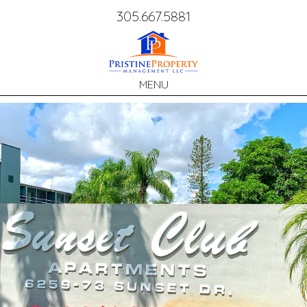
Call
305.667.5881
Us:
MENU