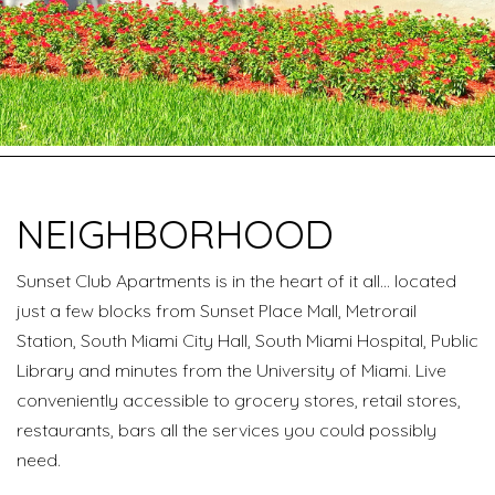
NEIGHBORHOOD
Sunset Club Apartments is in the heart of it all… located
just a few blocks from Sunset Place Mall, Metrorail
Station, South Miami City Hall, South Miami Hospital, Public
Library and minutes from the University of Miami. Live
conveniently accessible to grocery stores, retail stores,
restaurants, bars all the services you could possibly
need.