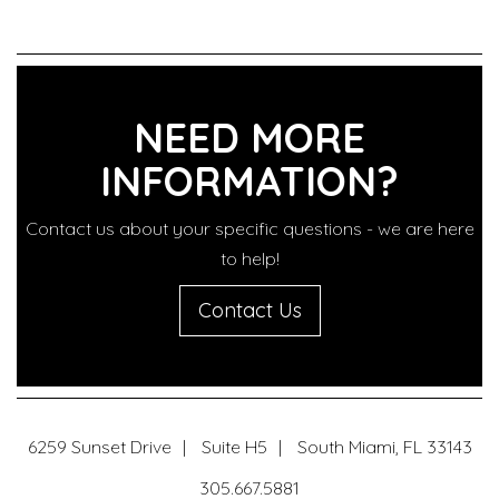
NEED MORE
INFORMATION?
Contact us about your specific questions - we are here
to help!
Contact Us
6259 Sunset Drive
Suite H5
South Miami
,
FL
33143
305.667.5881