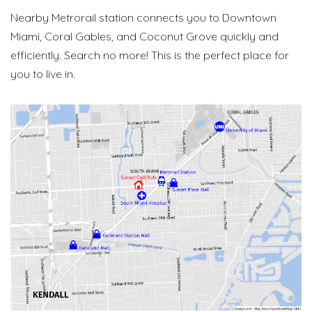
Nearby Metrorail station connects you to Downtown
Miami, Coral Gables, and Coconut Grove quickly and
efficiently. Search no more! This is the perfect place for
you to live in.